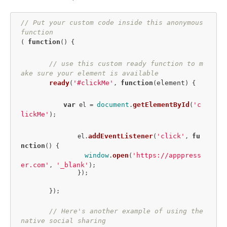
// Put your custom code inside this anonymous 
function
function
( 
(
) {

// use this custom ready function to m
ake sure your element is available
ready
'#clickMe'
function
element
(
, 
(
) {

var
document
getElementById
'c
 el = 
.
(
lickMe'
);

addEventListener
'click'
fu
		el.
(
, 
nction
(
) {

window
open
'https://apppress
.
(
er.com'
'_blank'
, 
);

		});

	});

// Here's another example of using the 
native social sharing