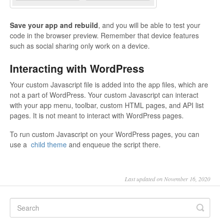
Save your app and rebuild
, and you will be able to test your
code in the browser preview. Remember that device features
such as social sharing only work on a device.
Interacting with WordPress
Your custom Javascript file is added into the app files, which are
not a part of WordPress. Your custom Javascript can interact
with your app menu, toolbar, custom HTML pages, and API list
pages. It is not meant to interact with WordPress pages.
To run custom Javascript on your WordPress pages, you can
use a
child theme
and enqueue the script there.
Last updated on November 16, 2020