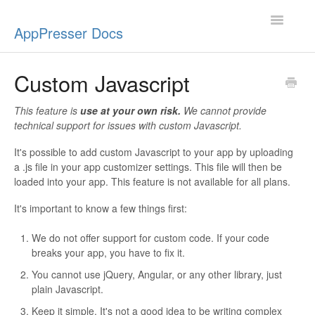
Toggle
AppPresser Docs
Navigatio
Setup
Custom Javascript
Content
This feature is
use at your own risk.
We cannot provide
technical support for issues with custom Javascript.
Design
It's possible to add custom Javascript to your app by uploading
a .js file in your app customizer settings. This file will then be
App Stores
loaded into your app. This feature is not available for all plans.
Extensions
It's important to know a few things first:
Push Notifications
We do not offer support for custom code. If your code
breaks your app, you have to fix it.
Miscellaneous
You cannot use jQuery, Angular, or any other library, just
plain Javascript.
Keep it simple. It's not a good idea to be writing complex