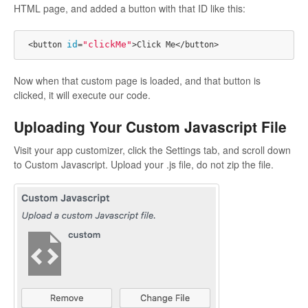
HTML page, and added a button with that ID like this:
id
"clickMe"
<button 
=
Now when that custom page is loaded, and that button is
clicked, it will execute our code.
Uploading Your Custom Javascript File
Visit your app customizer, click the Settings tab, and scroll down
to Custom Javascript. Upload your .js file, do not zip the file.