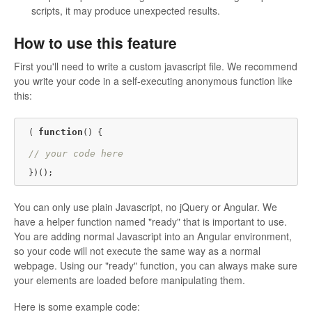
scripts, it may produce unexpected results.
How to use this feature
First you'll need to write a custom javascript file. We recommend
you write your code in a self-executing anonymous function like
this:
function
( 
(
) {

// your code here
You can only use plain Javascript, no jQuery or Angular. We
have a helper function named "ready" that is important to use.
You are adding normal Javascript into an Angular environment,
so your code will not execute the same way as a normal
webpage. Using our "ready" function, you can always make sure
your elements are loaded before manipulating them.
Here is some example code: