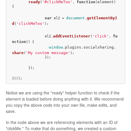
ready
'#clickMeToo'
function
element
(
, 
(
) 
{

var
document
getElementByI
 el2 = 
.
d
'clickMeToo'
(
);

addEventListener
'click'
fu
		el2.
(
, 
nction
(
) {

window
plugins
socialsharing
.
.
.
share
'My custom message'
(
);

		});

	});

Notice we are using the "ready" helper function to check if the
element is loaded before doing anything with it. We recommend
you copy the above code into your own file, make edits, and
save.
In the code above we are referencing elements with an ID of
"clickMe." To make that do something, we created a custom