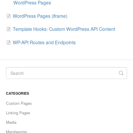
WordPress Pages
WordPress Pages (iframe)
Template Hooks: Custom WordPress API Content
WP-API Routes and Endpoints
CATEGORIES
Custom Pages
Linking Pages
Media
Membership