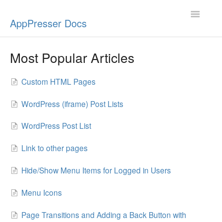
Toggle
AppPresser Docs
Navigatio
Setup
Most Popular Articles
Content
Custom HTML Pages
Design
WordPress (iframe) Post Lists
App Stores
WordPress Post List
Extensions
Link to other pages
Push Notifications
Hide/Show Menu Items for Logged in Users
Miscellaneous
Menu Icons
Page Transitions and Adding a Back Button with