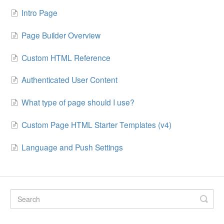
Intro Page
Page Builder Overview
Custom HTML Reference
Authenticated User Content
What type of page should I use?
Custom Page HTML Starter Templates (v4)
Language and Push Settings