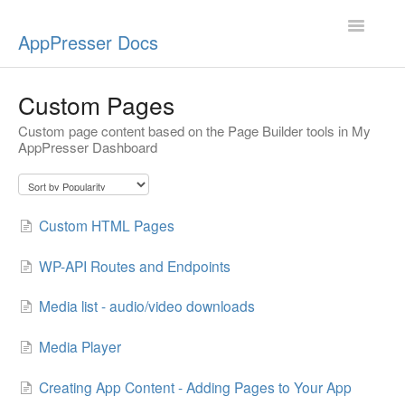
Toggle
AppPresser Docs
Navigatio
Setup
Custom Pages
Custom page content based on the Page Builder tools in My
Content
AppPresser Dashboard
Design
App Stores
Custom HTML Pages
Extensions
WP-API Routes and Endpoints
Push Notifications
Media list - audio/video downloads
Media Player
Miscellaneous
Creating App Content - Adding Pages to Your App