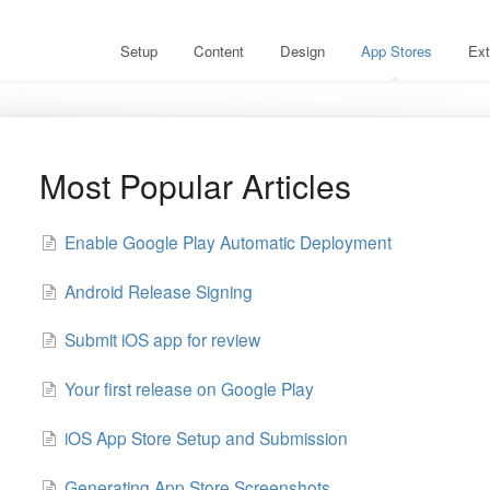
Setup
Content
Design
App Stores
Ext
Most Popular Articles
Enable Google Play Automatic Deployment
Android Release Signing
Submit iOS app for review
Your first release on Google Play
iOS App Store Setup and Submission
Generating App Store Screenshots