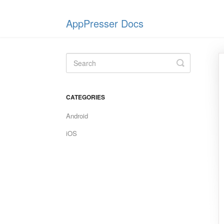
AppPresser Docs
Toggle
Search
CATEGORIES
Android
iOS