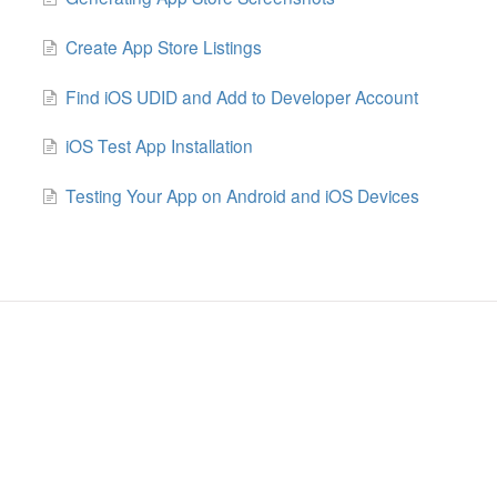
Create App Store Listings
Find iOS UDID and Add to Developer Account
iOS Test App Installation
Testing Your App on Android and iOS Devices