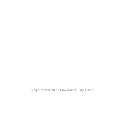
©
AppPresser
2026.
Powered by
Help Scout