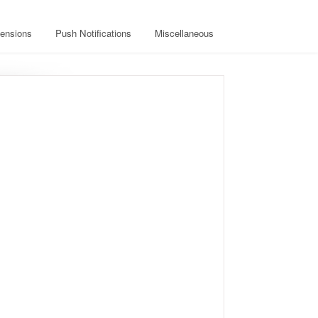
ensions
Push Notifications
Miscellaneous