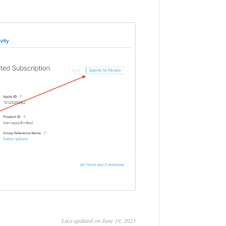
Last updated on June 19, 2023