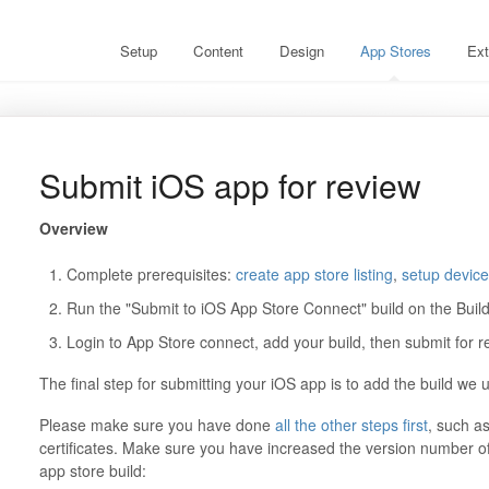
Setup
Content
Design
App Stores
Ext
Submit iOS app for review
Overview
Complete prerequisites:
create app store listing
,
setup device 
Run the "Submit to iOS App Store Connect" build on the Buil
Login to App Store connect, add your build, then submit for r
The final step for submitting your iOS app is to add the build we 
Please make sure you have done
all the other steps first
, such as
certificates. Make sure you have increased the version number of
app store build: