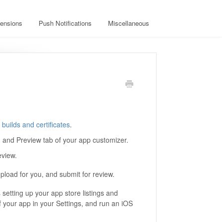
ensions
Push Notifications
Miscellaneous
builds and certificates
.
d and Preview tab of your app customizer.
eview.
upload for you, and submit for review.
 setting up your app store listings and
 your app in your Settings, and run an iOS