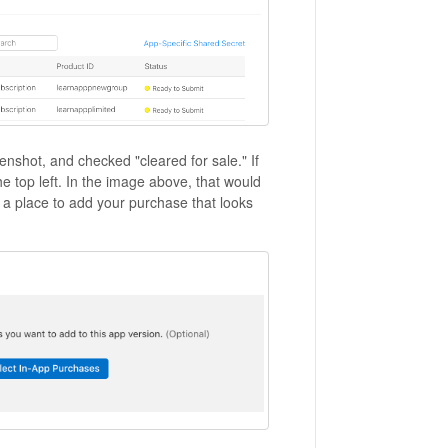
eenshot, and checked "cleared for sale." If
he top left. In the image above, that would
 a place to add your purchase that looks