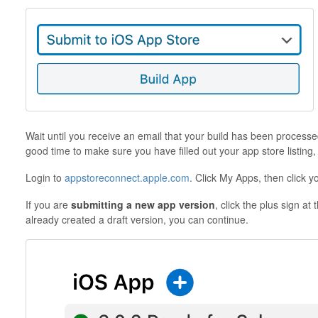
Wait until you receive an email that your build has been processed
good time to make sure you have filled out your app store listing
Login to
appstoreconnect.apple.com
. Click My Apps, then click y
If you are
submitting a new app version
, click the plus sign at
already created a draft version, you can continue.