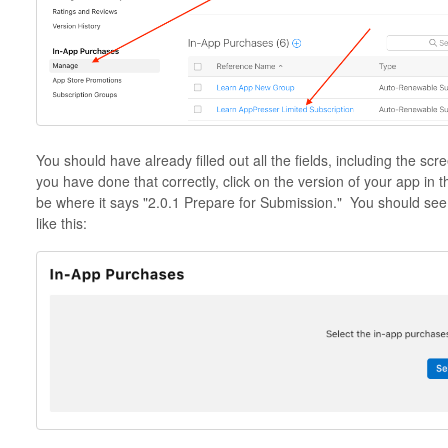
You should have already filled out all the fields, including the scr
you have done that correctly, click on the version of your app in t
be where it says "2.0.1 Prepare for Submission." You should see
like this: