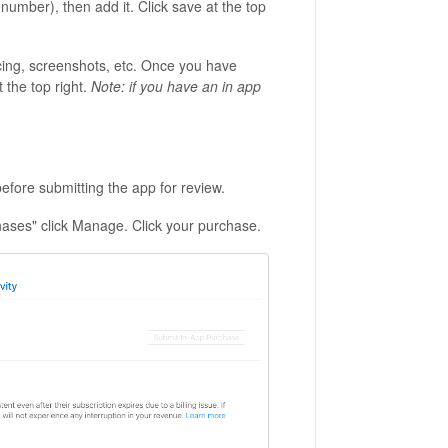
 number), then add it. Click save at the top
ricing, screenshots, etc. Once you have
t the top right.
Note: if you have an in app
before submitting the app for review.
hases" click Manage. Click your purchase.