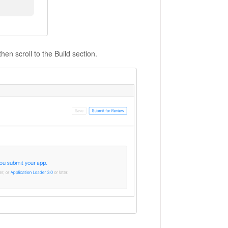
hen scroll to the Build section.