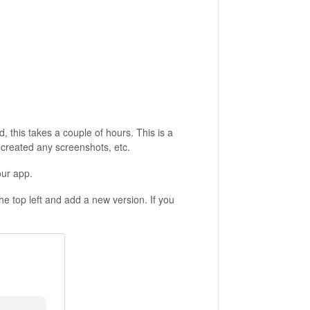
, this takes a couple of hours. This is a
, created any screenshots, etc.
our app.
 the top left and add a new version. If you