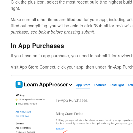
Click the plus icon, select the most recent build (the highest build
right.
Make sure all other items are filled out for your app, including p
filled out everything, you will be able to click "Submit for review" a
purchase, see below before pressing submit.
In App Purchases
If you have an in app purchase, you need to submit it for review 
Visit App Store Connect, click your app, then under "In-App Purc