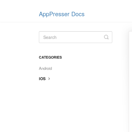
AppPresser Docs
Toggle
Search
CATEGORIES
Android
iOS