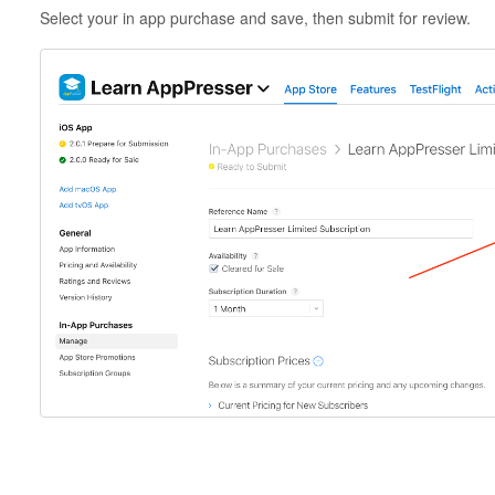
Select your in app purchase and save, then submit for review.