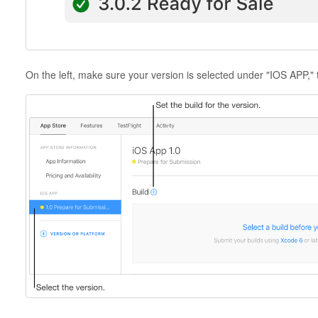
On the left, make sure your version is selected under "IOS APP," t