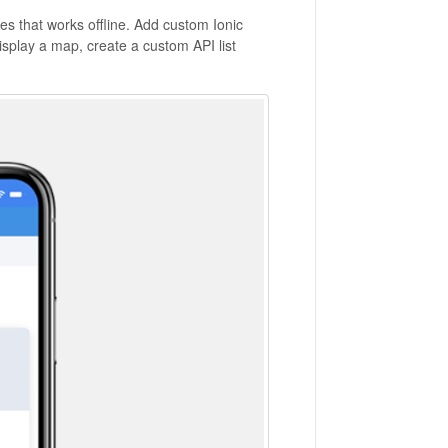
s that works offline. Add custom Ionic
splay a map, create a custom API list