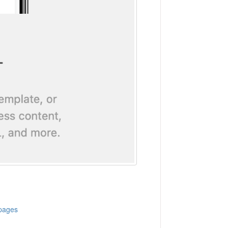
 pages