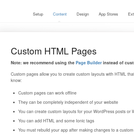
Setup
Content
Design
App Stores
Ext
Custom HTML Pages
Note: we recommend using the
Page Builder
instead of cus
Custom pages allow you to create custom layouts with HTML that 
know:
Custom pages can work offline
They can be completely independent of your website
You can create custom layouts for your WordPress posts o
You can add HTML and some Ionic tags
You must rebuild your app after making changes to a custo