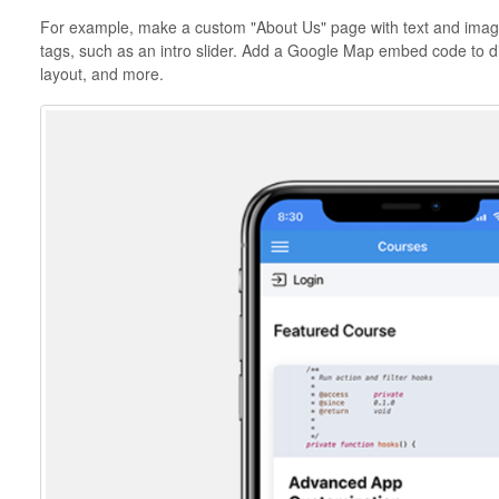
For example, make a custom "About Us" page with text and image
tags, such as an intro slider. Add a Google Map embed code to di
layout, and more.