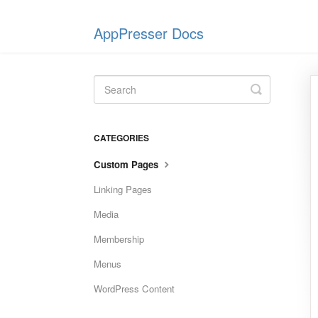
AppPresser Docs
Toggle
Search
CATEGORIES
Custom Pages
Linking Pages
Media
Membership
Menus
WordPress Content