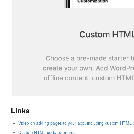
Links
Video on adding pages to your app, including custom HTML
Custom HTML code reference