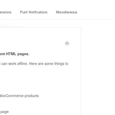
ensions
Push Notifications
Miscellaneous
tom HTML pages.
can work offline. Here are some things to
r WooCommerce products
m page