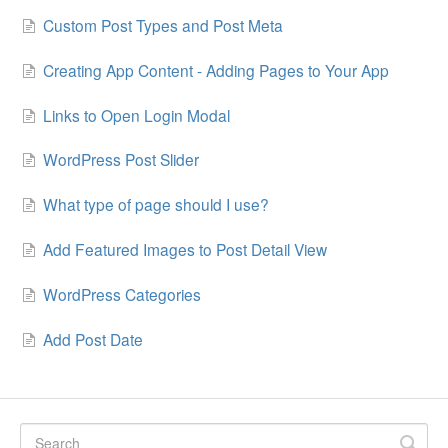
Custom Post Types and Post Meta
Creating App Content - Adding Pages to Your App
Links to Open Login Modal
WordPress Post Slider
What type of page should I use?
Add Featured Images to Post Detail View
WordPress Categories
Add Post Date