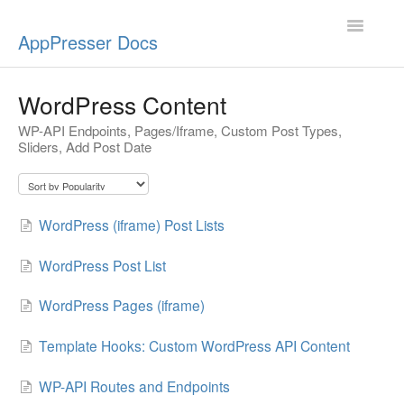
Toggle
AppPresser Docs
Navigatio
Setup
WordPress Content
WP-API Endpoints, Pages/Iframe, Custom Post Types,
Content
Sliders, Add Post Date
Design
App Stores
WordPress (iframe) Post Lists
Extensions
WordPress Post List
Push Notifications
WordPress Pages (iframe)
Template Hooks: Custom WordPress API Content
Miscellaneous
WP-API Routes and Endpoints