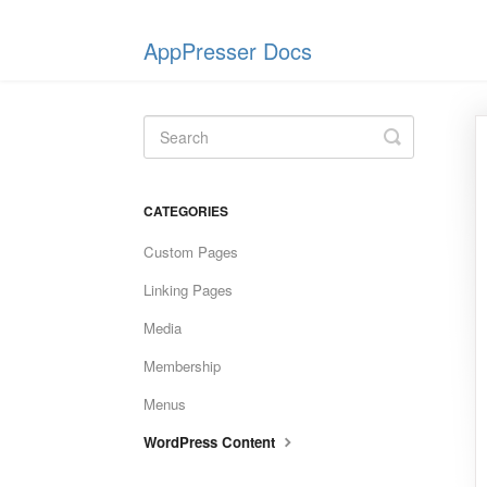
AppPresser Docs
Toggle
Search
CATEGORIES
Custom Pages
Linking Pages
Media
Membership
Menus
WordPress Content