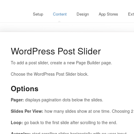
Setup
Content
Design
App Stores
Ext
WordPress Post Slider
To add a post slider, create a new Page Builder page.
Choose the WordPress Post Slider block.
Options
Pager:
displays pagination dots below the slides.
Slides Per View:
how many slides show at one time. Choosing 2 
Loop:
go back to the first slide after scrolling to the end.
Autoplay:
start scrolling slides horizontally with no user input.