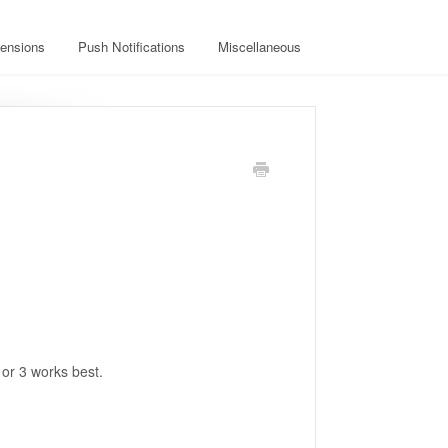
ensions
Push Notifications
Miscellaneous
or 3 works best.