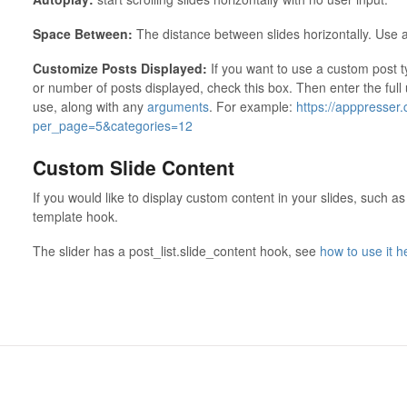
Space Between:
The distance between slides horizontally. Use a
Customize Posts Displayed:
If you want to use a custom post 
or number of posts displayed, check this box. Then enter the full
use, along with any
arguments
. For example:
https://apppresser
per_page=5&categories=12
Custom Slide Content
If you would like to display custom content in your slides, such as
template hook.
The slider has a post_list.slide_content hook, see
how to use it h