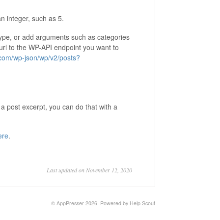
n integer, such as 5.
type, or add arguments such as categories
 url to the WP-API endpoint you want to
.com/wp-json/wp/v2/posts?
 a post excerpt, you can do that with a
ere
.
Last updated on November 12, 2020
©
AppPresser
2026.
Powered by
Help Scout