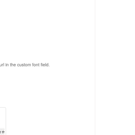
 in the custom font field.