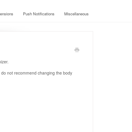
ensions
Push Notifications
Miscellaneous
izer.
we do not recommend changing the body