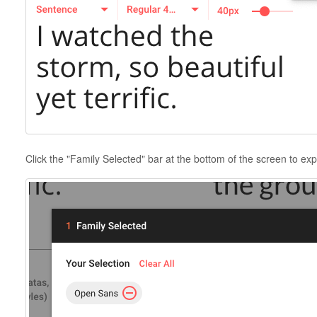
Click the "Family Selected" bar at the bottom of the screen to exp