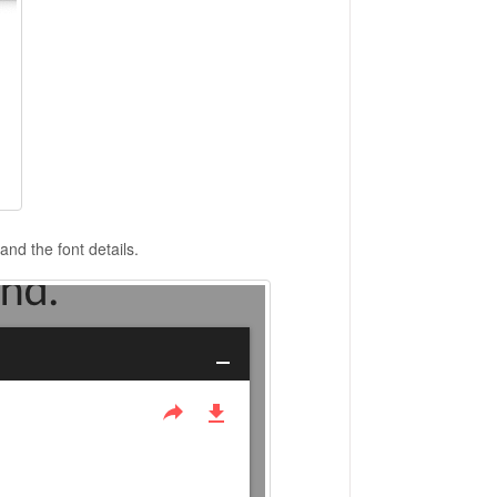
and the font details.