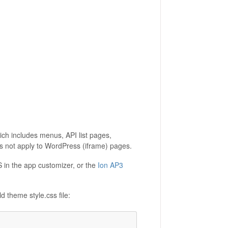
hich includes menus, API list pages,
not apply to WordPress (iframe) pages.
in the app customizer, or the
Ion AP3
 theme style.css file: