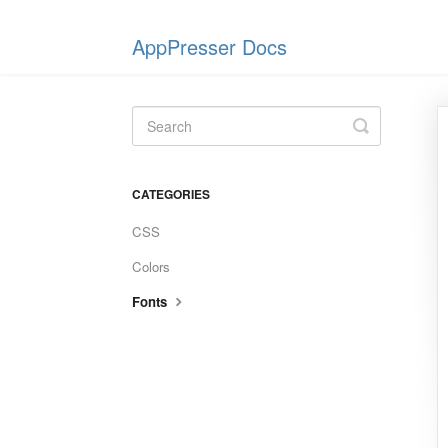
AppPresser Docs
Toggle
Search
CATEGORIES
CSS
Colors
Fonts