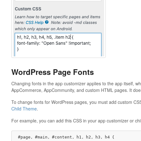
WordPress Page Fonts
Changing fonts in the app customizer applies to the app itself, w
AppCommerce, AppCommunity, and custom HTML pages. It does 
To change fonts for WordPress pages, you must add custom CSS 
Child Theme
.
For example, you can add this CSS in your app customizer or child
#page
#main
#content
h1
h2
h3
h4
, 
, 
, 
, 
, 
, 
 {
