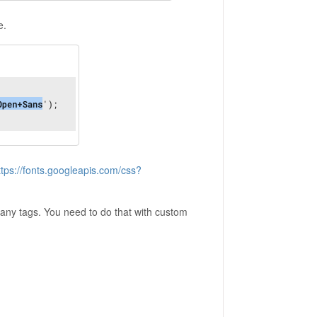
e.
ttps://fonts.googleapis.com/css?
to any tags. You need to do that with custom