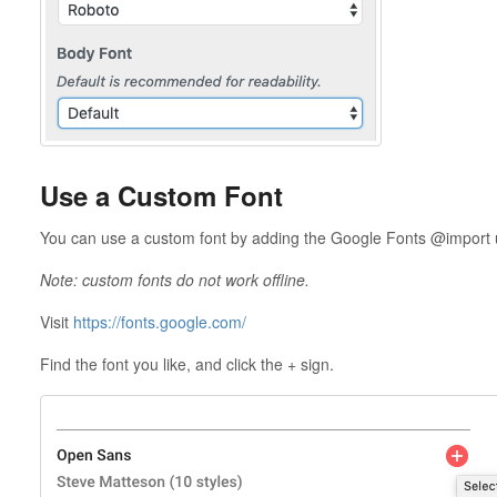
Use a Custom Font
You can use a custom font by adding the Google Fonts @import url
Note: custom fonts do not work offline.
Visit
https://fonts.google.com/
Find the font you like, and click the + sign.