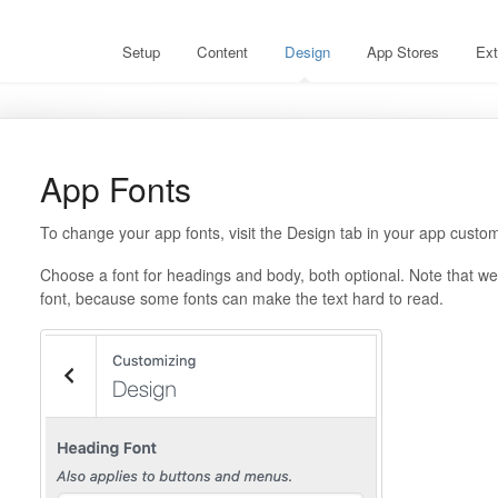
Setup
Content
Design
App Stores
Ext
App Fonts
To change your app fonts, visit the Design tab in your app custom
Choose a font for headings and body, both optional. Note that 
font, because some fonts can make the text hard to read.