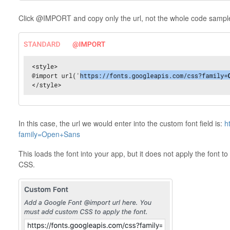
Click @IMPORT and copy only the url, not the whole code sampl
In this case, the url we would enter into the custom font field is:
h
family=Open+Sans
This loads the font into your app, but it does not apply the font 
CSS.