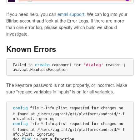
If you need help, you can
email support
. We can log into your
Bitrise account and look at the Error Logs. If there are more
than one error log, please specify which build we should
investigate.
Known Errors
create
for
'dialog'
Failed to 
 component 
 reason: j
The keystore password is not set properly, or incorrect. Make
sure "replace variables in inputs" is on for all variables.
config
for
no
 file *-Info.plist requested 
 changes 
t
 found at /Users/vagrant/git/platforms/android/*-I
config
for
no
 file *-Info.plist requested 
 changes 
t
 found at /Users/vagrant/git/platforms/android/*-I
nfo.plist, ignoring

find
not
function
doc.
 is 
 a 