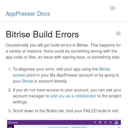
Toggle
AppPresser Docs
Navigatio
Setup
Bitrise Build Errors
Content
Occasionally you will get build errors in Bitrise. This happens for
a variety of reasons, there could be something wrong with the
Design
app code or files, an issue with signing keys, or something else.
App Stores
To diagnose your error, visit your app using the
Bitrise
access
point in your My AppPresser account or by going to
your
Bitrise.io
account directly.
Extensions
If you do not have access to your account, you can ask your
account manager to
add you as a collaborator
to the project
Push Notifications
settings.
Miscellaneous
Scroll down to the Builds tab, find your FAILED build in red.