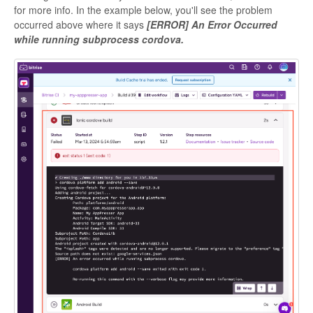
for more info. In the example below, you'll see the problem
occurred above where it says
[ERROR] An Error Occurred
while running subprocess cordova.