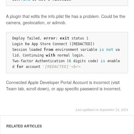
A plugin that edits the info.plist file has a problem. Could be the
camera, geolocation, or admob.
error
exit
1
Deploy failed, 
: 
 status 
to
Login 
 App Store Connect ([REDACTED])

from
is
not
Session loaded 
 environment variable 
 va
with
lid. Continuing 
 normal login.

6
is
Two-factor Authentication (
 digits code) 
 enable
for
'[REDACTED]'<br>
d 
 account 
Connected Apple Developer Portal Account is incorrect (visit
Team tab, scroll down), or app specific password is incorrect.
Last updated on September 24, 2024
RELATED ARTICLES