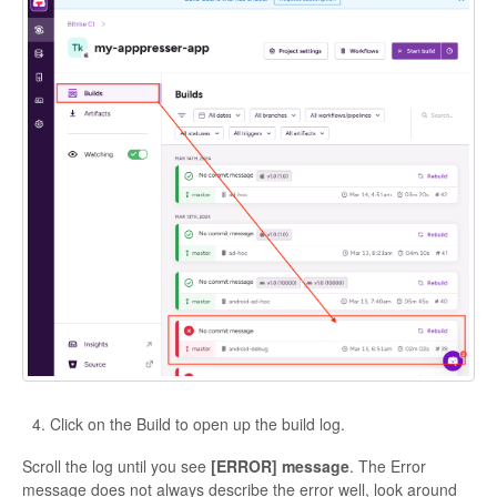
Click on the Build to open up the build log.
Scroll the log until you see
[ERROR] message
. The Error
message does not always describe the error well, look around