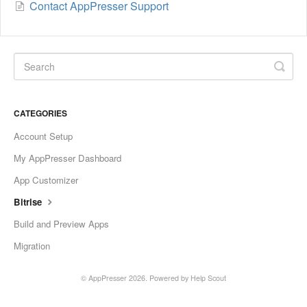
Contact AppPresser Support
CATEGORIES
Account Setup
My AppPresser Dashboard
App Customizer
Bitrise
Build and Preview Apps
Migration
©
AppPresser
2026.
Powered by
Help Scout