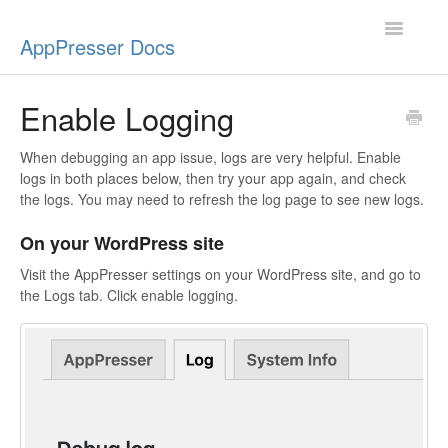
Toggle
AppPresser Docs
Navigatio
Setup
Enable Logging
Content
When debugging an app issue, logs are very helpful. Enable
logs in both places below, then try your app again, and check
Design
the logs. You may need to refresh the log page to see new logs.
On your WordPress site
App Stores
Visit the AppPresser settings on your WordPress site, and go to
Extensions
the Logs tab. Click enable logging.
Push Notifications
Miscellaneous