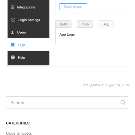
Last updated on August 18, 2020
CATEGORIES
Code Snippets