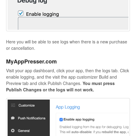
Here you will be able to see logs when there is a new purchase
or cancellation.
MyAppPresser.com
Visit your app dashboard, click your app, then the logs tab. Click
enable logging, and the visit the app customizer Build and
Preview tab and click Publish Changes.
You must press
Publish Changes or the logs will not work.