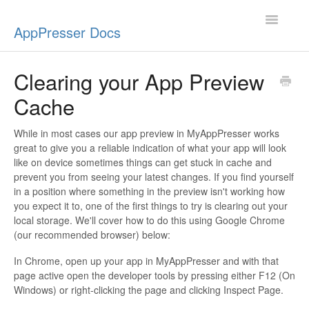
Toggle
AppPresser Docs
Navigatio
Setup
Clearing your App Preview
Cache
Content
Design
While in most cases our app preview in MyAppPresser works
great to give you a reliable indication of what your app will look
like on device sometimes things can get stuck in cache and
App Stores
prevent you from seeing your latest changes. If you find yourself
in a position where something in the preview isn't working how
Extensions
you expect it to, one of the first things to try is clearing out your
local storage. We'll cover how to do this using Google Chrome
Push Notifications
(our recommended browser) below:
In Chrome, open up your app in MyAppPresser and with that
Miscellaneous
page active open the developer tools by pressing either F12 (On
Windows) or right-clicking the page and clicking Inspect Page.