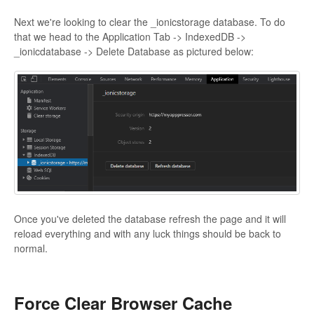
Next we're looking to clear the _ionicstorage database. To do
that we head to the Application Tab -> IndexedDB ->
_ionicdatabase -> Delete Database as pictured below:
Once you've deleted the database refresh the page and it will
reload everything and with any luck things should be back to
normal.
Force Clear Browser Cache