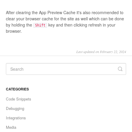
After clearing the App Preview Cache it's also recommended to
clear your browser cache for the site as well which can be done
by holding the
key and then clicking refresh in your
Shift
browser.
Last updated on February 22, 2024
CATEGORIES
Code Snippets
Debugging
Integrations
Media