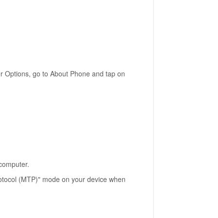
er Options, go to About Phone and tap on
 computer.
Protocol (MTP)" mode on your device when