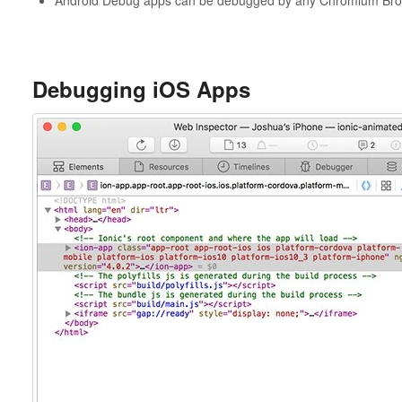
Debugging iOS Apps