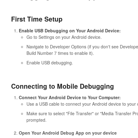
First Time Setup
Enable USB Debugging on Your Android Device:
Go to Settings on your Android device.
Navigate to Developer Options (if you don't see Develop
Build Number 7 times to enable it).
Enable USB debugging.
Connecting to Mobile Debugging
Connect Your Android Device to Your Computer:
Use a USB cable to connect your Android device to your
Make sure to select "File Transfer" or "Media Transfer 
prompted.
Open Your Android Debug App on your device