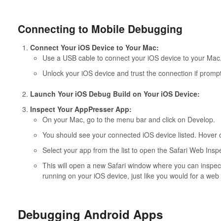
Connecting to Mobile Debugging
Connect Your iOS Device to Your Mac:
Use a USB cable to connect your iOS device to your Mac
Unlock your iOS device and trust the connection if promp
Launch Your iOS Debug Build on Your iOS Device:
Inspect Your AppPresser App:
On your Mac, go to the menu bar and click on Develop.
You should see your connected iOS device listed. Hover ov
Select your app from the list to open the Safari Web Inspe
This will open a new Safari window where you can inspe
running on your iOS device, just like you would for a web 
Debugging Android Apps