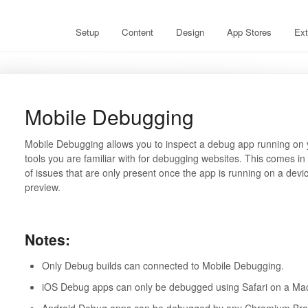
Setup
Content
Design
App Stores
Ext
Mobile Debugging
Mobile Debugging allows you to inspect a debug app running on 
tools you are familiar with for debugging websites. This comes in 
of issues that are only present once the app is running on a de
preview.
Notes:
Only Debug builds can connected to Mobile Debugging.
iOS Debug apps can only be debugged using Safari on a M
Android Debug apps can be debugged by any Chromium Br