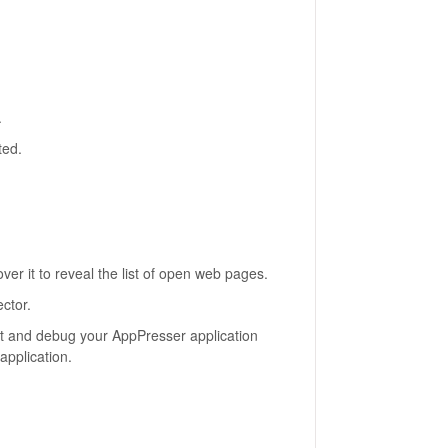
.
ted.
er it to reveal the list of open web pages.
ctor.
ct and debug your AppPresser application
application.