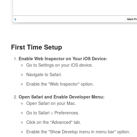
First Time Setup
Enable Web Inspector on Your iOS Device:
Go to Settings on your iOS device.
Navigate to Safari.
Enable the "Web Inspector" option.
Open Safari and Enable Developer Menu:
Open Safari on your Mac.
Go to Safari > Preferences.
Click on the "Advanced" tab.
Enable the "Show Develop menu in menu bar" option.