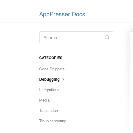
AppPresser Docs
Toggle
Search
CATEGORIES
Code Snippets
Debugging
Integrations
Media
Translation
Troubleshooting