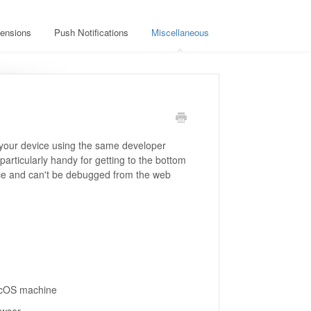
ensions
Push Notifications
Miscellaneous
your device using the same developer
particularly handy for getting to the bottom
vice and can't be debugged from the web
acOS machine
owser