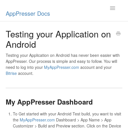
Toggle
AppPresser Docs
Navigatio
Setup
Testing your Application on
Android
Content
Design
Testing your Application on Android has never been easier with
AppPresser. Our process is simple and easy to follow. You will
need to log into your
MyAppPresser.com
account and your
App Stores
Bitrise
account.
Extensions
Push Notifications
My AppPresser Dashboard
Miscellaneous
To Get started with your Android Test build, you want to visit
the
MyAppPresser.com
Dashboard > App Name > App
Customizer > Build and Preview section. Click on the Device