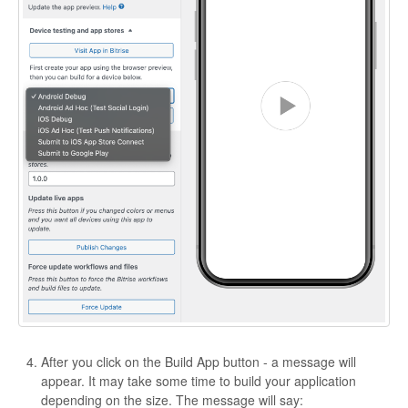
After you click on the Build App button - a message will
appear. It may take some time to build your application
depending on the size. The message will say: