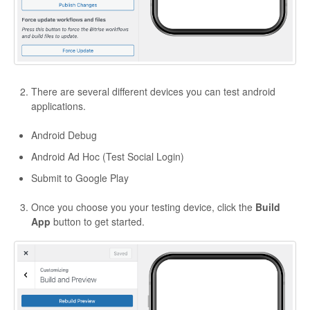
There are several different devices you can test android
applications.
Android Debug
Android Ad Hoc (Test Social Login)
Submit to Google Play
Once you choose you your testing device, click the
Build
App
button to get started.