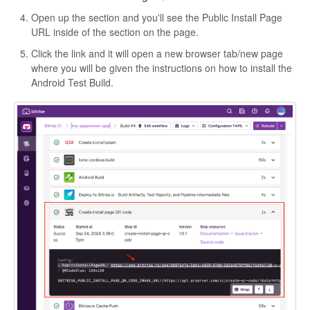
Open up the section and you'll see the Public Install Page
URL inside of the section on the page.
Click the link and it will open a new browser tab/new page
where you will be given the instructions on how to install the
Android Test Build.