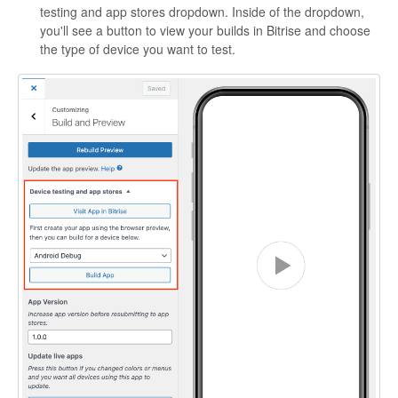
testing and app stores dropdown. Inside of the dropdown,
you'll see a button to view your builds in Bitrise and choose
the type of device you want to test.