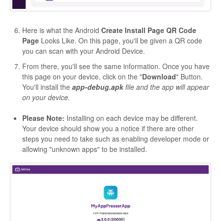
Here is what the Android
Create Install Page QR Code
Page
Looks Like. On this page, you'll be given a QR code
you can scan with your Android Device.
From there, you'll see the same information. Once you have
this page on your device, click on the "
Download
" Button.
You'll install the
app-debug.apk
file and the app will appear
on your device.
Please Note:
Installing on each device may be different.
Your device should show you a notice if there are other
steps you need to take such as enabling developer mode or
allowing "unknown apps" to be installed.