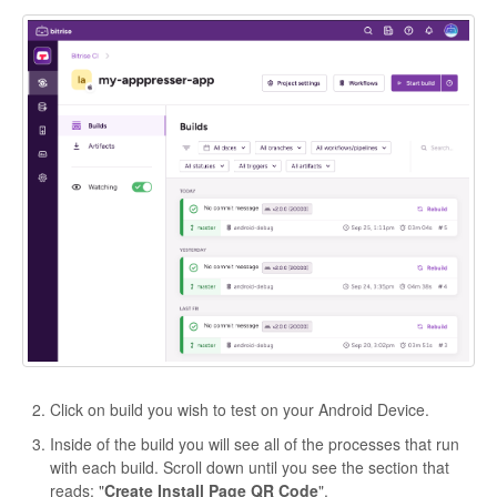
Click on build you wish to test on your Android Device.
Inside of the build you will see all of the processes that run
with each build. Scroll down until you see the section that
reads: "
Create Install Page QR Code
".