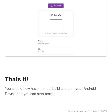
Thats it!
You should now have the test build setup on your Android
Device and you can start testing.
Last updated on October 3, 2024