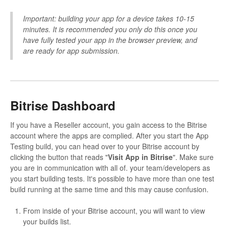
Important: building your app for a device takes 10-15
minutes. It is recommended you only do this once you
have fully tested your app in the browser preview, and
are ready for app submission.
Bitrise Dashboard
If you have a Reseller account, you gain access to the Bitrise
account where the apps are complied. After you start the App
Testing build, you can head over to your Bitrise account by
clicking the button that reads "
Visit App in Bitrise
". Make sure
you are in communication with all of. your team/developers as
you start building tests. It's possible to have more than one test
build running at the same time and this may cause confusion.
From inside of your Bitrise account, you will want to view
your builds list.