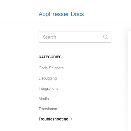
AppPresser Docs
Toggle
Search
CATEGORIES
Code Snippets
Debugging
Integrations
Media
Translation
Troubleshooting