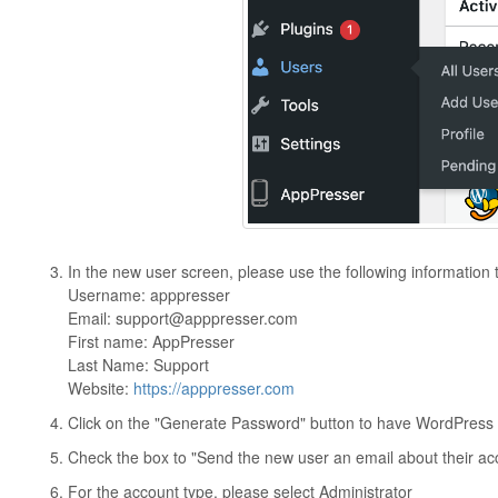
In the new user screen, please use the following information 
Username: apppresser
Email:
support@apppresser.com
First name: AppPresser
Last Name: Support
Website:
https://apppresser.com
Click on the "Generate Password" button to have WordPress
Check the box to "Send the new user an email about their ac
For the account type, please select Administrator