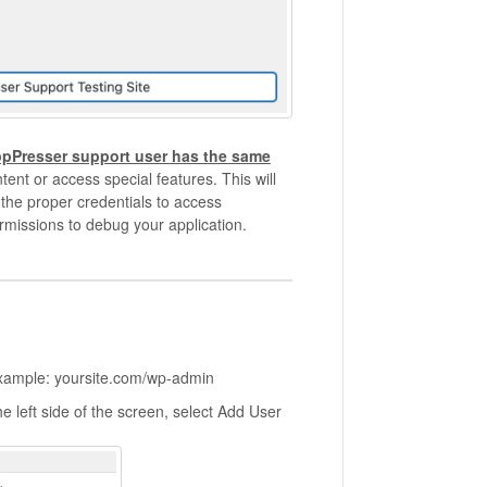
ppPresser support user has the same
tent or access special features. This will
 the proper credentials to access
rmissions to debug your application.
Example: yoursite.com/wp-admin
 left side of the screen, select Add User