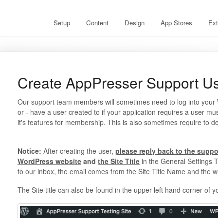
Setup
Content
Design
App Stores
Ext
Create AppPresser Support U
Our support team members will sometimes need to log into your Wo
or - have a user created to if your application requires a user mu
it's features for membership. This is also sometimes require to d
Notice:
After creating the user,
please reply back to the suppo
WordPress website
and
the Site Title
in the General Settings T
to our inbox, the email comes from the Site Title Name and the w
The Site title can also be found in the upper left hand corner of y