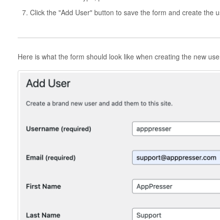
Click the "Add User" button to save the form and create the u
Here is what the form should look like when creating the new use