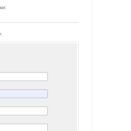
ser.
r.