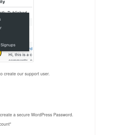
to create our support user.
 create a secure WordPress Password.
count"