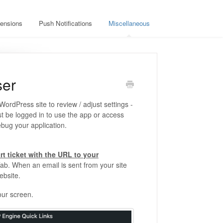
ensions
Push Notifications
Miscellaneous
ser
rdPress site to review / adjust settings -
st be logged in to use the app or access
ebug your application.
rt ticket with the URL to your
ab. When an email is sent from your site
ebsite.
our screen.