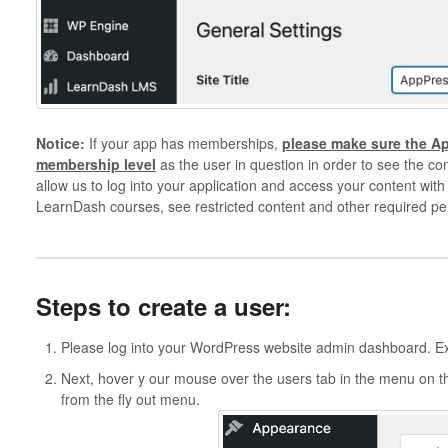
Notice:
If your app has memberships,
please make sure the A
membership level
as the user in question in order to see the con
allow us to log into your application and access your content with
LearnDash courses, see restricted content and other required pe
Steps to create a user:
Please log into your WordPress website admin dashboard. 
Next, hover y our mouse over the users tab in the menu on the
from the fly out menu.