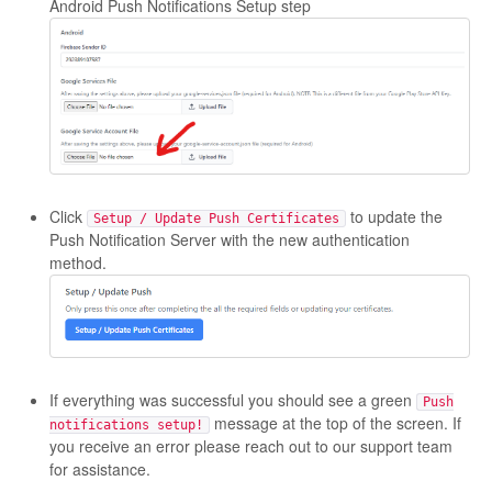
Android Push Notifications Setup step
Click
to update the
Setup / Update Push Certificates
Push Notification Server with the new authentication
method.
If everything was successful you should see a green
Push
message at the top of the screen. If
notifications setup!
you receive an error please reach out to our support team
for assistance.