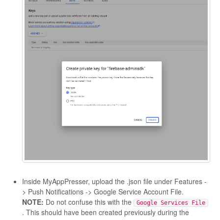
Inside MyAppPresser, upload the .json file under Features -
> Push Notifications -> Google Service Account File.
NOTE:
Do not confuse this with the
Google Services File
. This should have been created previously during the