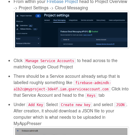
From within your
Firebase Project
head to Project Overview
-> Project Settings -> Cloud Messaging
Click
to head across to the
Manage Service Accounts
matching Google Cloud Project
There should be a Service account already setup that is
labelled roughly something like
firebase-admindk-
Click into
a1b2c@myproject-3de4f.iam.gserviceaccount.com
that Service Account and head to the
tab
Keys
Under
Select
and select
.
Add Key
Create new key
JSON
After creation, it should download a JSON file to your
computer which is what needs to be uploaded in
MyAppPresser