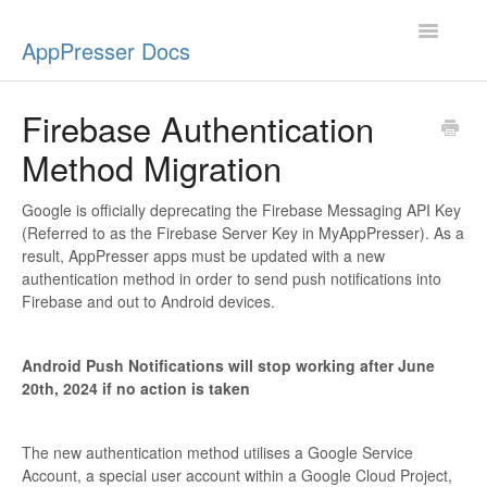
Toggle
AppPresser Docs
Navigatio
Setup
Firebase Authentication
Method Migration
Content
Design
Google is officially deprecating the Firebase Messaging API Key
(Referred to as the Firebase Server Key in MyAppPresser). As a
result, AppPresser apps must be updated with a new
App Stores
authentication method in order to send push notifications into
Firebase and out to Android devices.
Extensions
Android Push Notifications will stop working after June
Push Notifications
20th, 2024 if no action is taken
Miscellaneous
The new authentication method utilises a Google Service
Account, a special user account within a Google Cloud Project,