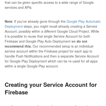
that can be given specific access to a wide range of Google
services and APIs.
Note
: If you've already gone through the
Google Play Automatic
Deployment
steps, you might recall already creating a Service
Account, possibly within a different Google Cloud Project. While
it is possible to reuse that single Service Account for both
Firebase and Google Play Auto Deployment we
do not
recommend this.
Our recommended setup is an individual
service account within the Firebase project for each app to
handle Push Notifications and then a separate Service Account
for Google Play Deployment which can be re-used for all apps
within a single Google Play account.
Creating your Service Account for
Firebase