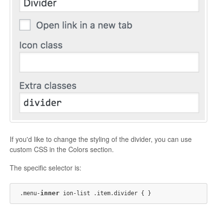
If you'd like to change the styling of the divider, you can use
custom CSS in the Colors section.
The specific selector is:
inner
.menu-