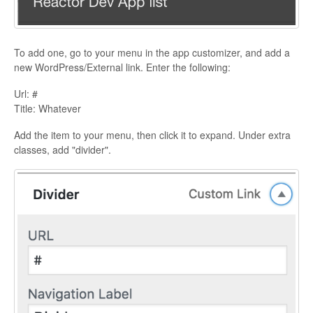
To add one, go to your menu in the app customizer, and add a
new WordPress/External link. Enter the following:
Url: #
Title: Whatever
Add the item to your menu, then click it to expand. Under extra
classes, add "divider".