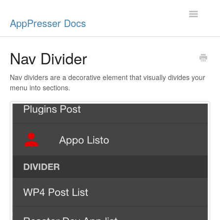
Toggle
AppPresser Docs
Navigatio
Setup
Nav Divider
Content
Nav dividers are a decorative element that visually divides your
menu into sections.
Design
App Stores
Extensions
Push Notifications
Miscellaneous