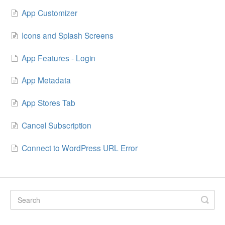
App Customizer
Icons and Splash Screens
App Features - Login
App Metadata
App Stores Tab
Cancel Subscription
Connect to WordPress URL Error