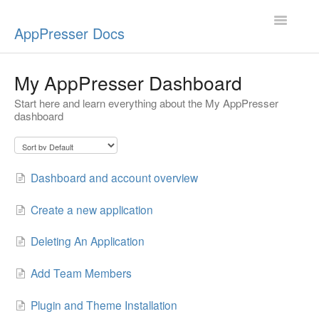
Toggle
AppPresser Docs
Navigatio
Setup
My AppPresser Dashboard
Start here and learn everything about the My AppPresser
Content
dashboard
Design
App Stores
Dashboard and account overview
Extensions
Create a new application
Push Notifications
Deleting An Application
Add Team Members
Miscellaneous
Plugin and Theme Installation